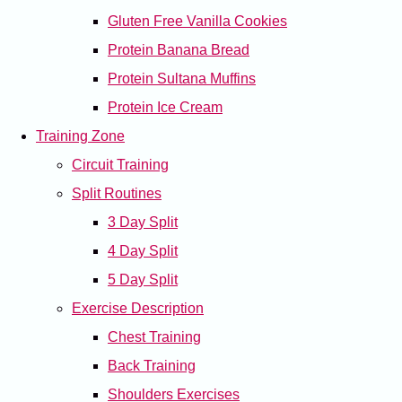
Gluten Free Vanilla Cookies
Protein Banana Bread
Protein Sultana Muffins
Protein Ice Cream
Training Zone
Circuit Training
Split Routines
3 Day Split
4 Day Split
5 Day Split
Exercise Description
Chest Training
Back Training
Shoulders Exercises