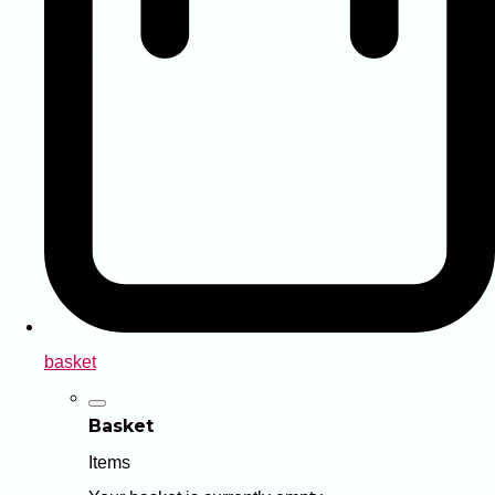
basket
Basket
Items