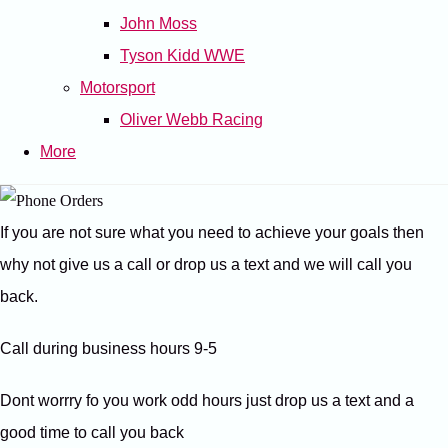
John Moss
Tyson Kidd WWE
Motorsport
Oliver Webb Racing
More
If you are not sure what you need to achieve your goals then
why not give us a call or drop us a text and we will call you
back.
Call during business hours 9-5
Dont worrry fo you work odd hours just drop us a text and a
good time to call you back