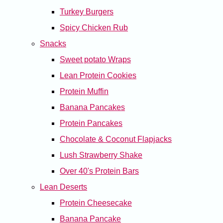
Turkey Burgers
Spicy Chicken Rub
Snacks
Sweet potato Wraps
Lean Protein Cookies
Protein Muffin
Banana Pancakes
Protein Pancakes
Chocolate & Coconut Flapjacks
Lush Strawberry Shake
Over 40's Protein Bars
Lean Deserts
Protein Cheesecake
Banana Pancake