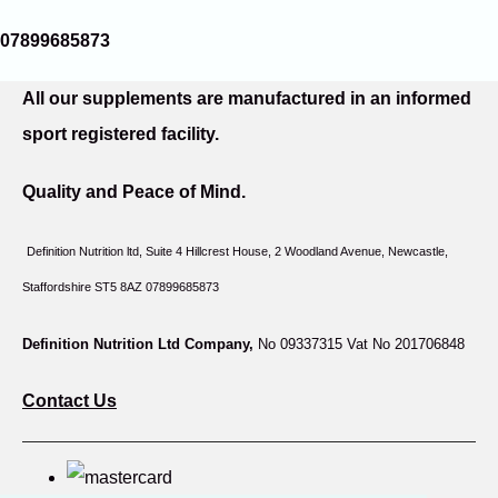
07899685873
All our supplements are manufactured in an informed
sport registered facility.
Quality and Peace of Mind.
Definition Nutrition ltd, Suite 4 Hillcrest House,
2 Woodland Avenue, Newcastle,
Staffordshire ST5 8AZ 07899685873
Definition Nutrition Ltd Company,
No 09337315 Vat No 201706848
Contact Us