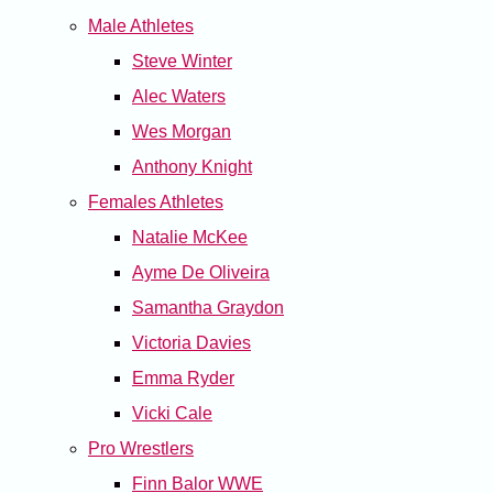
Male Athletes
Steve Winter
Alec Waters
Wes Morgan
Anthony Knight
Females Athletes
Natalie McKee
Ayme De Oliveira
Samantha Graydon
Victoria Davies
Emma Ryder
Vicki Cale
Pro Wrestlers
Finn Balor WWE