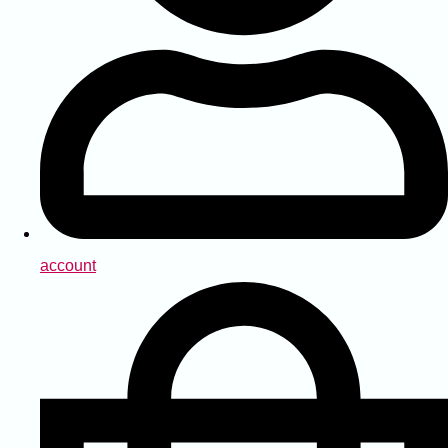
account