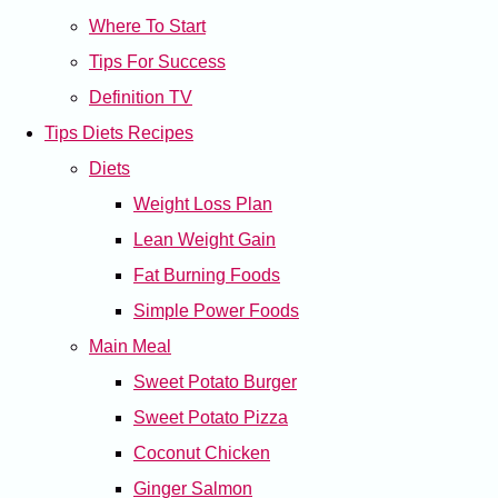
Where To Start
Tips For Success
Definition TV
Tips Diets Recipes
Diets
Weight Loss Plan
Lean Weight Gain
Fat Burning Foods
Simple Power Foods
Main Meal
Sweet Potato Burger
Sweet Potato Pizza
Coconut Chicken
Ginger Salmon