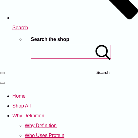
Search
Search the shop
Search
Home
Shop All
Why Definition
Why Definition
Who Uses Protein