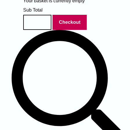
Your basket is currently empty
Sub Total
Basket
Checkout