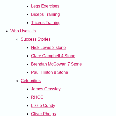
Legs Exercises
Biceps Training
Triceps Training
Who Uses Us
Success Stories
Nick Lewis 2 stone
Clare Campbell 4 Stone
Brendan McGowan 7 Stone
Paul Hinton 8 Stone
Celebrities
James Crossley
RHOC
Lizzie Cundy
Oliver Phelps