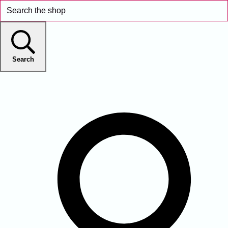
Search