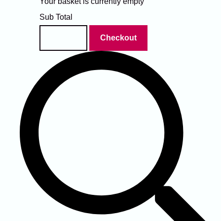
Your basket is currently empty
Sub Total
Basket
Checkout