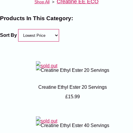
Creatine EE ECO
Shop All
>
Products In This Category:
Sort By
Creatine Ethyl Ester 20 Servings
£15.99