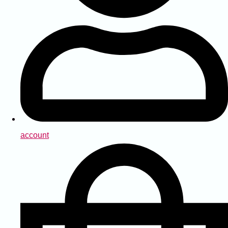
account