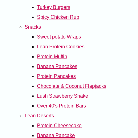
Turkey Burgers
Spicy Chicken Rub
Snacks
Sweet potato Wraps
Lean Protein Cookies
Protein Muffin
Banana Pancakes
Protein Pancakes
Chocolate & Coconut Flapjacks
Lush Strawberry Shake
Over 40's Protein Bars
Lean Deserts
Protein Cheesecake
Banana Pancake