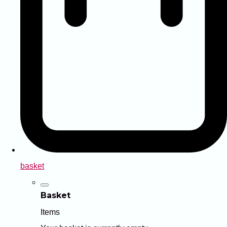
basket
Basket
Items