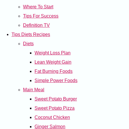
Where To Start
Tips For Success
Definition TV
Tips Diets Recipes
Diets
Weight Loss Plan
Lean Weight Gain
Fat Burning Foods
Simple Power Foods
Main Meal
Sweet Potato Burger
Sweet Potato Pizza
Coconut Chicken
Ginger Salmon