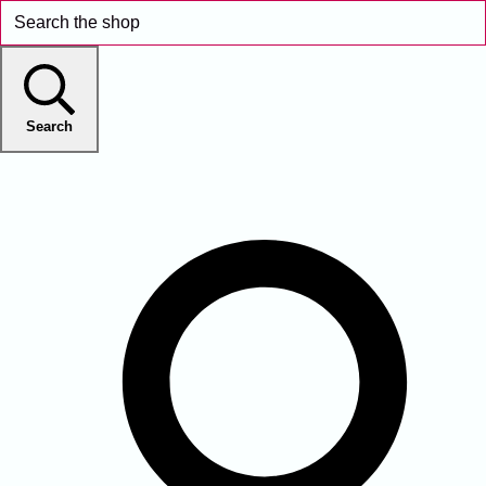
Search