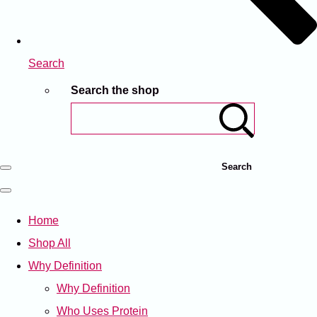
Search
Search the shop
Search
Home
Shop All
Why Definition
Why Definition
Who Uses Protein