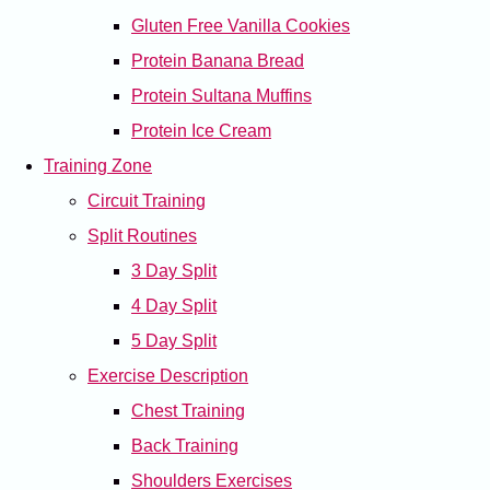
Gluten Free Vanilla Cookies
Protein Banana Bread
Protein Sultana Muffins
Protein Ice Cream
Training Zone
Circuit Training
Split Routines
3 Day Split
4 Day Split
5 Day Split
Exercise Description
Chest Training
Back Training
Shoulders Exercises