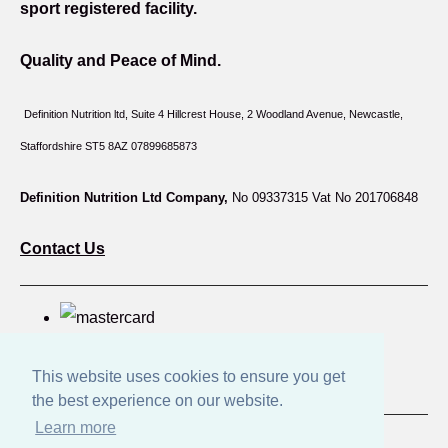
sport registered facility.
Quality and Peace of Mind.
Definition Nutrition ltd, Suite 4 Hillcrest House,
2 Woodland Avenue, Newcastle,
Staffordshire ST5 8AZ 07899685873
Definition Nutrition Ltd Company,
No 09337315 Vat No 201706848
Contact Us
This website uses cookies to ensure you get
the best experience on our website.
Learn more
© Copyright Great British Products 2026. All Rights