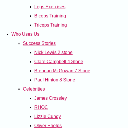
Legs Exercises
Biceps Training
Triceps Training
Who Uses Us
Success Stories
Nick Lewis 2 stone
Clare Campbell 4 Stone
Brendan McGowan 7 Stone
Paul Hinton 8 Stone
Celebrities
James Crossley
RHOC
Lizzie Cundy
Oliver Phelps