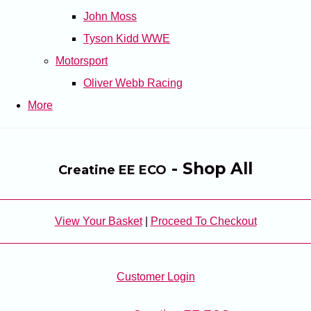
John Moss
Tyson Kidd WWE
Motorsport
Oliver Webb Racing
More
- Shop All
Creatine EE ECO
View Your Basket
|
Proceed To Checkout
Customer Login