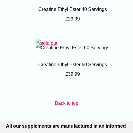
Creatine Ethyl Ester 40 Servings
£29.99
Creatine Ethyl Ester 60 Servings
£39.99
Back to top
All our supplements are manufactured in an informed