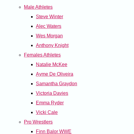
Male Athletes
Steve Winter
Alec Waters
Wes Morgan
Anthony Knight
Females Athletes
Natalie McKee
Ayme De Oliveira
Samantha Graydon
Victoria Davies
Emma Ryder
Vicki Cale
Pro Wrestlers
Finn Balor WWE