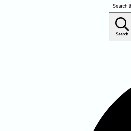
Search