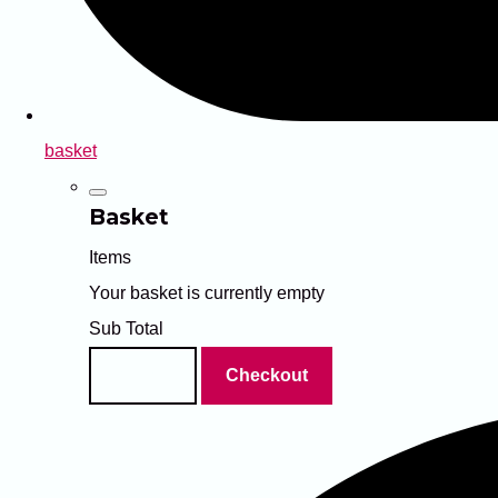
basket
Basket
Items
Your basket is currently empty
Sub Total
Basket
Checkout