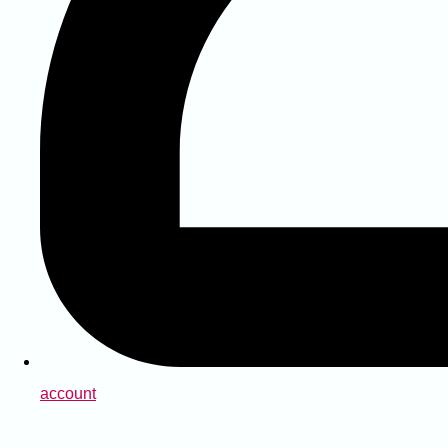
account