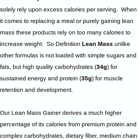
solely rely upon excess calories per serving. When
it comes to replacing a meal or purely gaining lean
mass these products rely on too many calories to
increase weight. So Definition
Lean Mass
unlike
other formulas is not loaded with simple sugars and
fats, but high quality carbohydrates (
34g
) for
sustained energy and protein (
35g
) for muscle
retention and development.
Our Lean Mass Gainer derives a much higher
percentage of its calories from premium protein and
complex carbohydrates, dietary fiber, medium chain