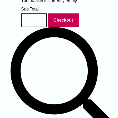
Your basket is currently empty
Sub Total
Basket
Checkout