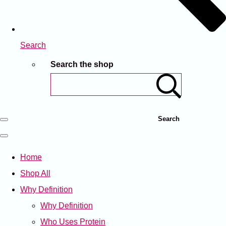
Search
Search the shop
Search
Home
Shop All
Why Definition
Why Definition
Who Uses Protein