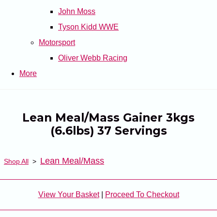
John Moss
Tyson Kidd WWE
Motorsport
Oliver Webb Racing
More
Lean Meal/Mass Gainer 3kgs
(6.6lbs) 37 Servings
Lean Meal/Mass
Shop All
>
View Your Basket
|
Proceed To Checkout