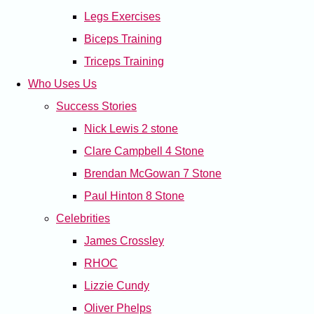
Legs Exercises
Biceps Training
Triceps Training
Who Uses Us
Success Stories
Nick Lewis 2 stone
Clare Campbell 4 Stone
Brendan McGowan 7 Stone
Paul Hinton 8 Stone
Celebrities
James Crossley
RHOC
Lizzie Cundy
Oliver Phelps