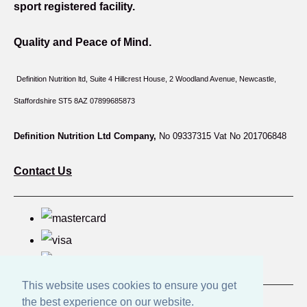
sport registered facility.
Quality and Peace of Mind.
Definition Nutrition ltd, Suite 4 Hillcrest House,
2 Woodland Avenue, Newcastle,
Staffordshire ST5 8AZ 07899685873
Definition Nutrition Ltd Company,
No 09337315 Vat No 201706848
Contact Us
This website uses cookies to ensure you get
the best experience on our website.
© Copyright Great British Products 2026. All Rights