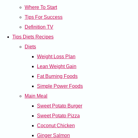
Where To Start
Tips For Success
Definition TV
Tips Diets Recipes
Diets
Weight Loss Plan
Lean Weight Gain
Fat Burning Foods
Simple Power Foods
Main Meal
Sweet Potato Burger
Sweet Potato Pizza
Coconut Chicken
Ginger Salmon