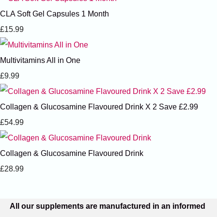
CLA Soft Gel Capsules 1 Month
£15.99
Multivitamins All in One
£9.99
Collagen & Glucosamine Flavoured Drink X 2 Save £2.99
£54.99
Collagen & Glucosamine Flavoured Drink
£28.99
All our supplements are manufactured in an informed