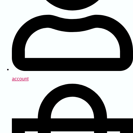
account