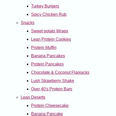
Turkey Burgers
Spicy Chicken Rub
Snacks
Sweet potato Wraps
Lean Protein Cookies
Protein Muffin
Banana Pancakes
Protein Pancakes
Chocolate & Coconut Flapjacks
Lush Strawberry Shake
Over 40's Protein Bars
Lean Deserts
Protein Cheesecake
Banana Pancake