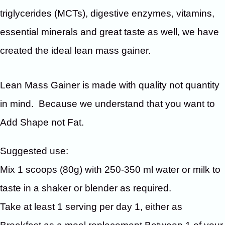
triglycerides (MCTs), digestive enzymes, vitamins,
essential minerals and great taste as well, we have
created the ideal lean mass gainer.
Lean Mass Gainer is made with quality not quantity
in mind. Because we understand that you want to
Add Shape not Fat.
Suggested use:
Mix 1 scoops (80g) with 250-350 ml water or milk to
taste in a shaker or blender as required.
Take at least 1 serving per day 1, either as