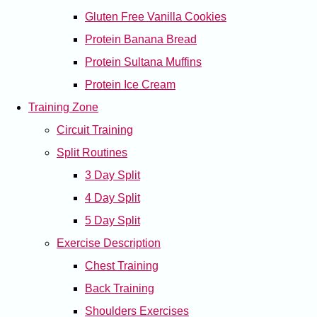
Gluten Free Vanilla Cookies
Protein Banana Bread
Protein Sultana Muffins
Protein Ice Cream
Training Zone
Circuit Training
Split Routines
3 Day Split
4 Day Split
5 Day Split
Exercise Description
Chest Training
Back Training
Shoulders Exercises