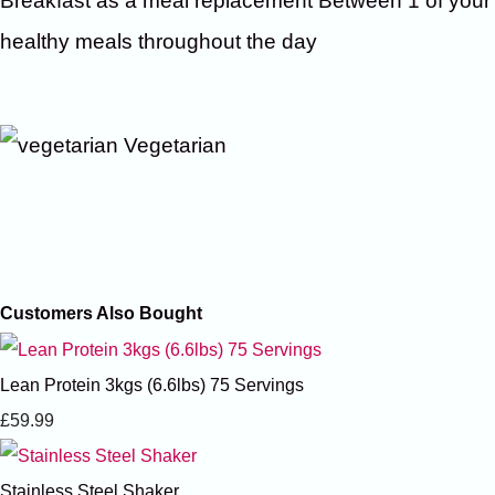
Breakfast as a meal replacement Between 1 of your
healthy meals throughout the day
Vegetarian
Customers Also Bought
Lean Protein 3kgs (6.6lbs) 75 Servings
£59.99
Stainless Steel Shaker