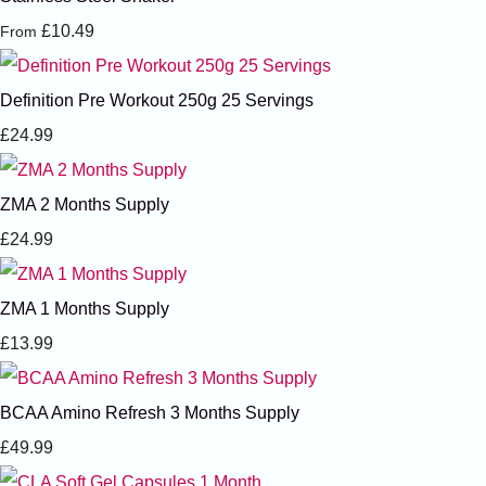
£10.49
From
Definition Pre Workout 250g 25 Servings
£24.99
ZMA 2 Months Supply
£24.99
ZMA 1 Months Supply
£13.99
BCAA Amino Refresh 3 Months Supply
£49.99