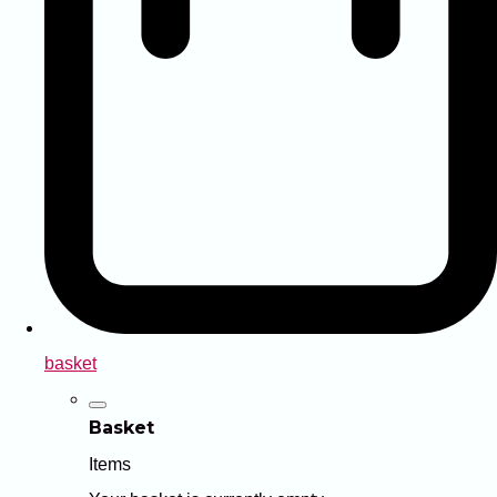
basket
Basket
Items