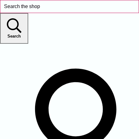
Search