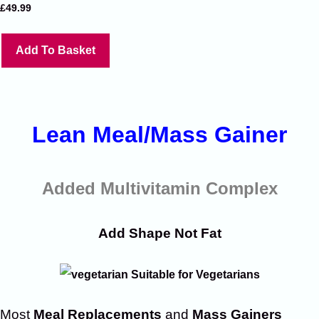
£
49.99
Add To Basket
Lean Meal/Mass Gainer
Added Multivitamin Complex
Add Shape Not Fat
Suitable for Vegetarians
Most
Meal Replacements
and
Mass Gainers