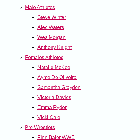
Male Athletes
Steve Winter
Alec Waters
Wes Morgan
Anthony Knight
Females Athletes
Natalie McKee
Ayme De Oliveira
Samantha Graydon
Victoria Davies
Emma Ryder
Vicki Cale
Pro Wrestlers
Finn Balor WWE