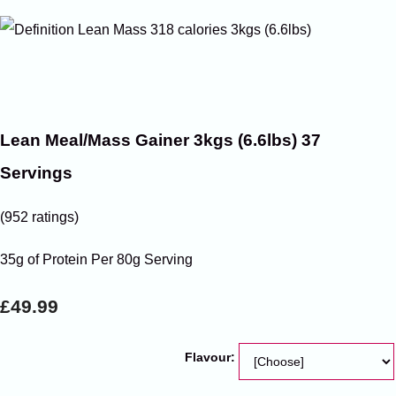
Lean Meal/Mass Gainer 3kgs (6.6lbs) 37
Servings
(952 ratings)
35g of Protein Per 80g Serving
£49.99
Flavour: