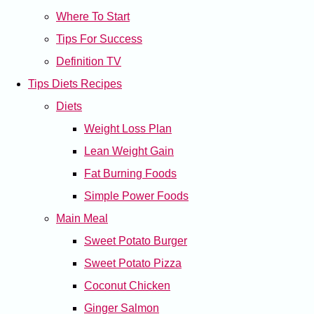
Where To Start
Tips For Success
Definition TV
Tips Diets Recipes
Diets
Weight Loss Plan
Lean Weight Gain
Fat Burning Foods
Simple Power Foods
Main Meal
Sweet Potato Burger
Sweet Potato Pizza
Coconut Chicken
Ginger Salmon