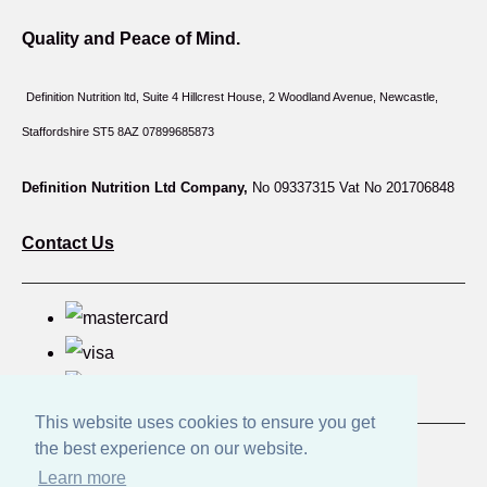
Quality and Peace of Mind.
Definition Nutrition ltd, Suite 4 Hillcrest House,
2 Woodland Avenue, Newcastle,
Staffordshire ST5 8AZ 07899685873
Definition Nutrition Ltd Company,
No 09337315 Vat No 201706848
Contact Us
This website uses cookies to ensure you get
the best experience on our website.
© Copyright Great British Products 2026. All Rights
Learn more