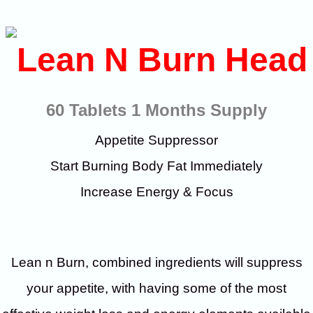
60 Tablets 1 Months Supply
Appetite Suppressor
Start Burning Body Fat Immediately
Increase Energy & Focus
Lean n Burn, combined ingredients will suppress
your appetite, with having some of the most