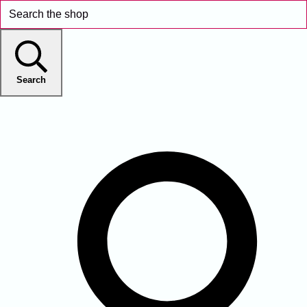
Search