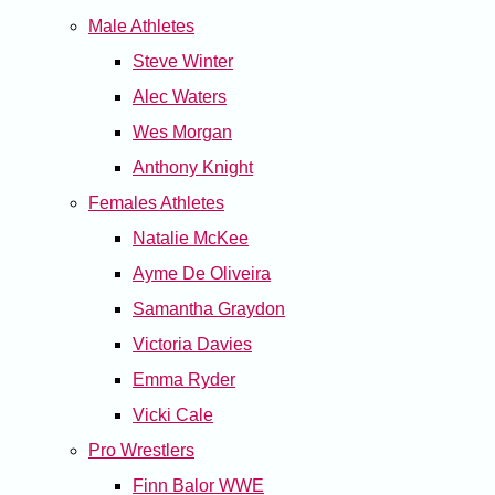
Male Athletes
Steve Winter
Alec Waters
Wes Morgan
Anthony Knight
Females Athletes
Natalie McKee
Ayme De Oliveira
Samantha Graydon
Victoria Davies
Emma Ryder
Vicki Cale
Pro Wrestlers
Finn Balor WWE