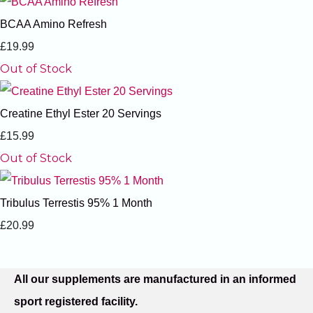
BCAA Amino Refresh
£19.99
Out of Stock
Creatine Ethyl Ester 20 Servings
£15.99
Out of Stock
Tribulus Terrestis 95% 1 Month
£20.99
All our supplements are manufactured in an informed
sport registered facility.