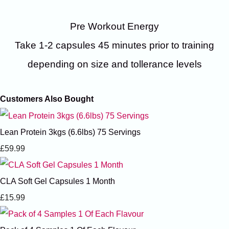
Pre Workout Energy
Take 1-2 capsules 45 minutes prior to training
depending on size and tollerance levels
Customers Also Bought
Lean Protein 3kgs (6.6lbs) 75 Servings
£59.99
CLA Soft Gel Capsules 1 Month
£15.99