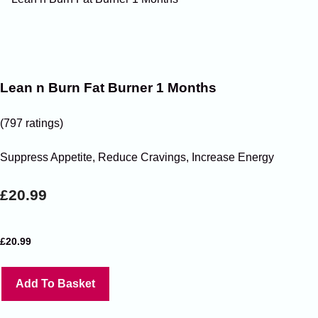
Lean n Burn Fat Burner 1 Months
(797 ratings)
Suppress Appetite, Reduce Cravings, Increase Energy
£20.99
£
20.99
Add To Basket