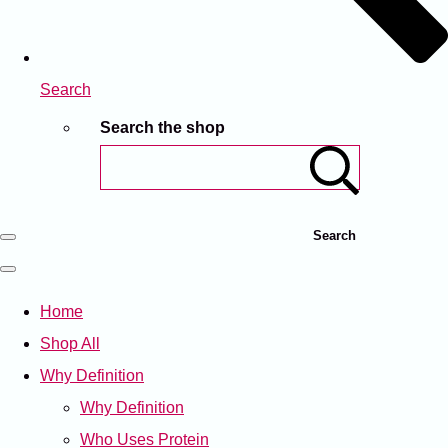
Search
Search the shop
Search
Home
Shop All
Why Definition
Why Definition
Who Uses Protein