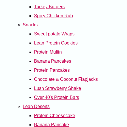
Turkey Burgers
Spicy Chicken Rub
Snacks
Sweet potato Wraps
Lean Protein Cookies
Protein Muffin
Banana Pancakes
Protein Pancakes
Chocolate & Coconut Flapjacks
Lush Strawberry Shake
Over 40's Protein Bars
Lean Deserts
Protein Cheesecake
Banana Pancake