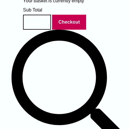
Your basket is currently empty
Sub Total
Basket
Checkout