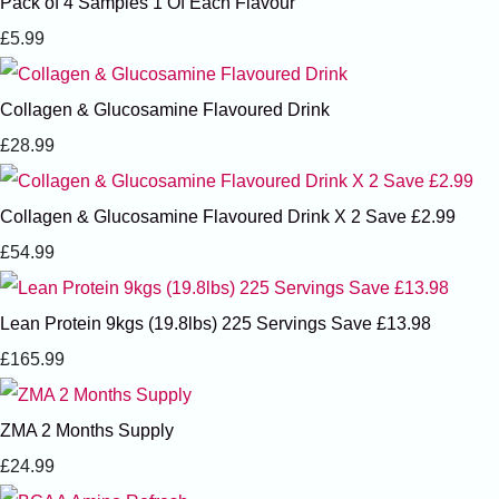
Pack of 4 Samples 1 Of Each Flavour
£5.99
Collagen & Glucosamine Flavoured Drink
£28.99
Collagen & Glucosamine Flavoured Drink X 2 Save £2.99
£54.99
Lean Protein 9kgs (19.8lbs) 225 Servings Save £13.98
£165.99
ZMA 2 Months Supply
£24.99