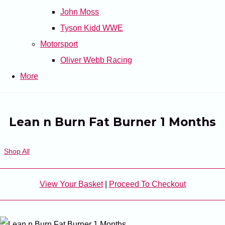
John Moss
Tyson Kidd WWE
Motorsport
Oliver Webb Racing
More
Lean n Burn Fat Burner 1 Months
Shop All
View Your Basket
|
Proceed To Checkout