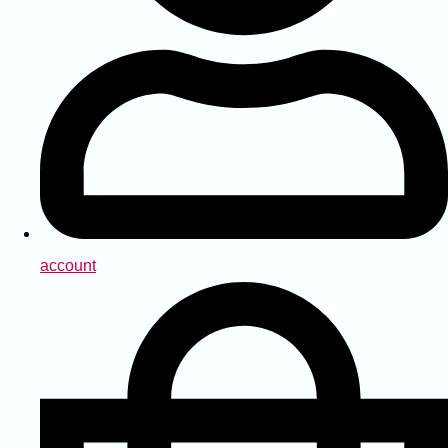
account