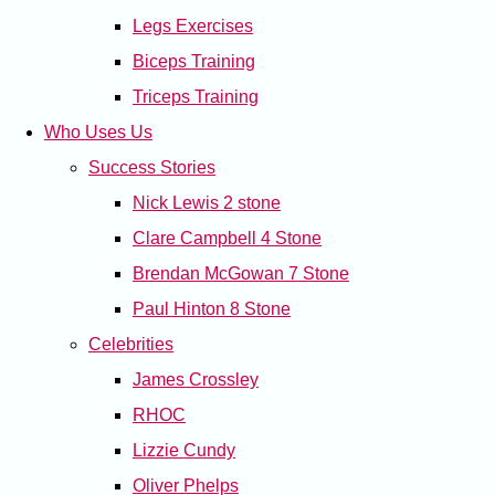
Legs Exercises
Biceps Training
Triceps Training
Who Uses Us
Success Stories
Nick Lewis 2 stone
Clare Campbell 4 Stone
Brendan McGowan 7 Stone
Paul Hinton 8 Stone
Celebrities
James Crossley
RHOC
Lizzie Cundy
Oliver Phelps