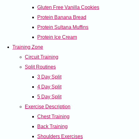
Gluten Free Vanilla Cookies
Protein Banana Bread
Protein Sultana Muffins
Protein Ice Cream
Training Zone
Circuit Training
Split Routines
3 Day Split
4 Day Split
5 Day Split
Exercise Description
Chest Training
Back Training
Shoulders Exercises