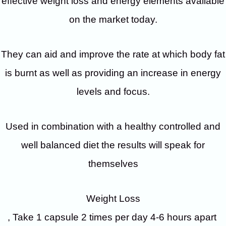
effective weight loss and energy elements available
on the market today.
They can aid and improve the rate at which body fat
is burnt as well as providing an increase in energy
levels and focus.
Used in combination with a healthy controlled and
well balanced diet the results will speak for
themselves
Weight Loss
, Take 1 capsule 2 times per day 4-6 hours apart