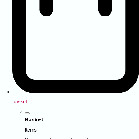
basket
Basket
Items