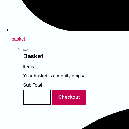
basket
Basket
Items
Your basket is currently empty
Sub Total
Basket
Checkout