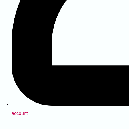
account