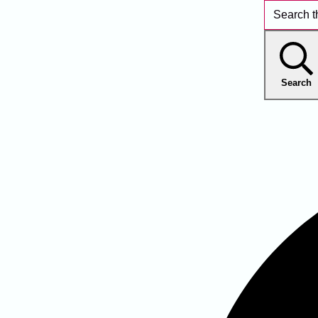
Search